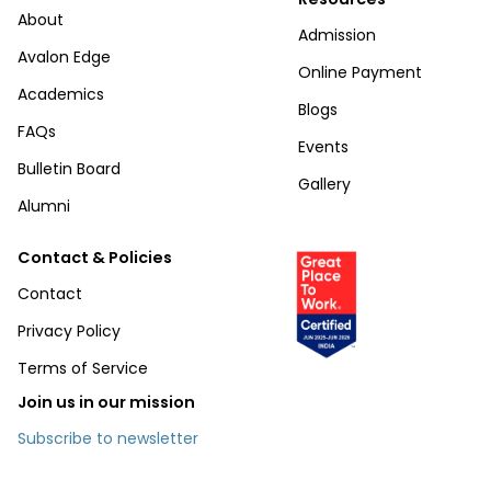
About
Admission
Avalon Edge
Online Payment
Academics
Blogs
FAQs
Events
Bulletin Board
Gallery
Alumni
Contact & Policies
Contact
Privacy Policy
Terms of Service
Join us in our mission
Subscribe to newsletter