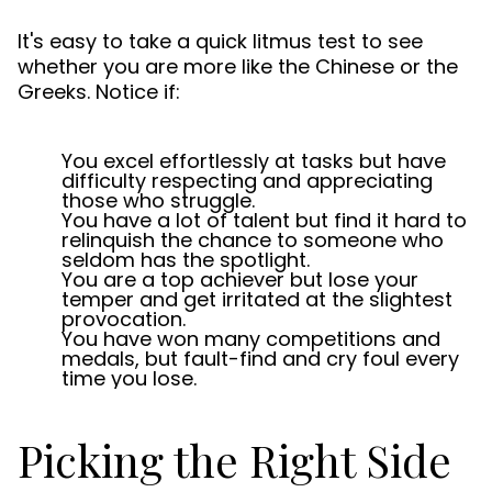
It's easy to take a quick litmus test to see
whether you are more like the Chinese or the
Greeks. Notice if:
You excel effortlessly at tasks but have
difficulty respecting and appreciating
those who struggle.
You have a lot of talent but find it hard to
relinquish the chance to someone who
seldom has the spotlight.
You are a top achiever but lose your
temper and get irritated at the slightest
provocation.
You have won many competitions and
medals, but fault-find and cry foul every
time you lose.
Picking the Right Side