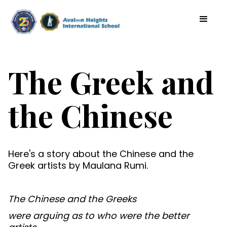
The Greek and
the Chinese
Here's a story about the Chinese and the
Greek artists by Maulana Rumi.
The Chinese and the Greeks
were arguing as to who were the better