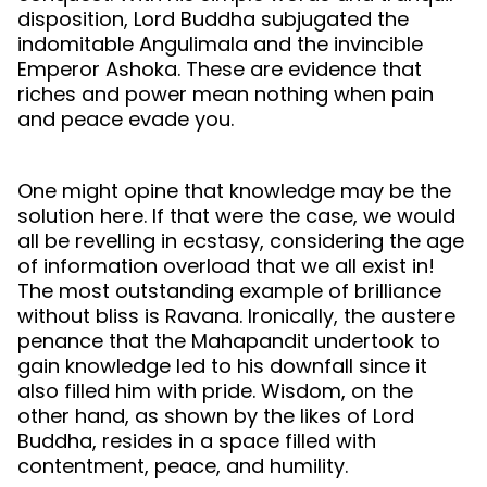
disposition, Lord Buddha subjugated the
indomitable Angulimala and the invincible
Emperor Ashoka. These are evidence that
riches and power mean nothing when pain
and peace evade you.
One might opine that knowledge may be the
solution here. If that were the case, we would
all be revelling in ecstasy, considering the age
of information overload that we all exist in!
The most outstanding example of brilliance
without bliss is Ravana. Ironically, the austere
penance that the Mahapandit undertook to
gain knowledge led to his downfall since it
also filled him with pride. Wisdom, on the
other hand, as shown by the likes of Lord
Buddha, resides in a space filled with
contentment, peace, and humility.