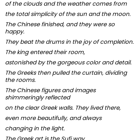
of the clouds and the weather comes from
the total simplicity of the sun and the moon.
The Chinese finished, and they were so
happy.
They beat the drums in the joy of completion.
The king entered their room,
astonished by the gorgeous color and detail.
The Greeks then pulled the curtain, dividing
the rooms.
The Chinese figures and images
shimmeringly reflected
on the clear Greek walls. They lived there,
even more beautifully, and always
changing in the light.
The Greek art is the Sufi way.