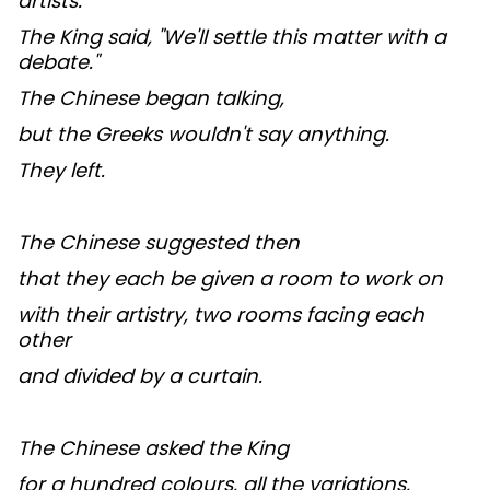
artists.
The King said, "We'll settle this matter with a
debate."
The Chinese began talking,
but the Greeks wouldn't say anything.
They left.
The Chinese suggested then
that they each be given a room to work on
with their artistry, two rooms facing each
other
and divided by a curtain.
The Chinese asked the King
for a hundred colours, all the variations,