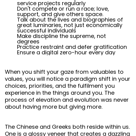
service projects regularly
Don't compete or run a race; love,
support, and give others space.
Talk about the lives and biographies of
great luminaries, not just economically
successful individuals
Make discipline the supreme, not
degrees
Practice restraint and defer gratification
Ensure a digital zero-hour every day
When you shift your gaze from valuables to
values, you will notice a paradigm shift in your
choices, priorities, and the fulfilment you
experience in the things around you. The
process of elevation and evolution was never
about having more but giving more.
The Chinese and Greeks both reside within us.
One is a glossy veneer that creates a dazzling