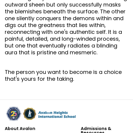
outward sheen but only successfully masks
the blemishes beneath the surface. The other
one silently conquers the demons within and
digs out the greatness that lies within,
reconnecting with one's authentic self. It is a
painful, detailed, and long-winded process,
but one that eventually radiates a blinding
aura that is pristine and mesmeric.
The person you want to become is a choice
that's yours for the taking.
About Avalon
Admissions &
Resources