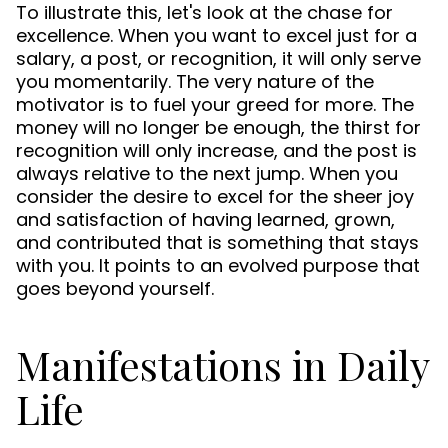
To illustrate this, let's look at the chase for
excellence. When you want to excel just for a
salary, a post, or recognition, it will only serve
you momentarily. The very nature of the
motivator is to fuel your greed for more. The
money will no longer be enough, the thirst for
recognition will only increase, and the post is
always relative to the next jump. When you
consider the desire to excel for the sheer joy
and satisfaction of having learned, grown,
and contributed that is something that stays
with you. It points to an evolved purpose that
goes beyond yourself.
Manifestations in Daily
Life