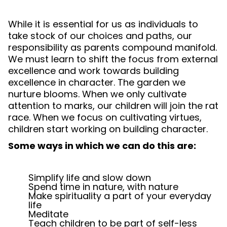
While it is essential for us as individuals to
take stock of our choices and paths, our
responsibility as parents compound manifold.
We must learn to shift the focus from external
excellence and work towards building
excellence in character. The garden we
nurture blooms. When we only cultivate
attention to marks, our children will join the rat
race. When we focus on cultivating virtues,
children start working on building character.
Some ways in which we can do this are:
Simplify life and slow down
Spend time in nature, with nature
Make spirituality a part of your everyday
life
Meditate
Teach children to be part of self-less