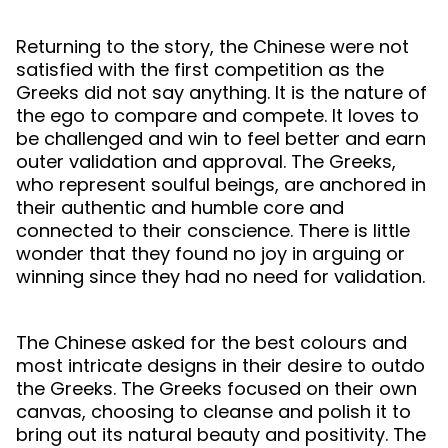
Returning to the story, the Chinese were not
satisfied with the first competition as the
Greeks did not say anything. It is the nature of
the ego to compare and compete. It loves to
be challenged and win to feel better and earn
outer validation and approval. The Greeks,
who represent soulful beings, are anchored in
their authentic and humble core and
connected to their conscience. There is little
wonder that they found no joy in arguing or
winning since they had no need for validation.
The Chinese asked for the best colours and
most intricate designs in their desire to outdo
the Greeks. The Greeks focused on their own
canvas, choosing to cleanse and polish it to
bring out its natural beauty and positivity. The