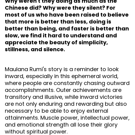
Why weren't they doing as much as the
Chinese did? Why were they silent? For
most of us who have been raised to believe
that more is better than less, doing is
better than being, and faster is better than
slow, we find it hard to understand and
appreciate the beauty of simplicity,
stillness, and silence.
Maulana Rumi's story is a reminder to look
inward, especially in this ephemeral world,
where people are constantly chasing outward
accomplishments. Outer achievements are
transitory and illusive, while inward victories
are not only enduring and rewarding but also
necessary to be able to enjoy external
attainments. Muscle power, intellectual power,
and emotional strength all lose their glory
without spiritual power.