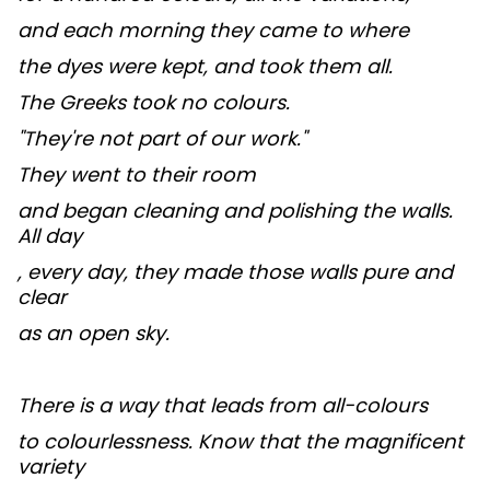
and each morning they came to where
the dyes were kept, and took them all.
The Greeks took no colours.
"They're not part of our work."
They went to their room
and began cleaning and polishing the walls.
All day
, every day, they made those walls pure and
clear
as an open sky.
There is a way that leads from all-colours
to colourlessness. Know that the magnificent
variety