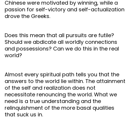
Chinese were motivated by winning, while a
passion for self-victory and self-actualization
drove the Greeks.
Does this mean that all pursuits are futile?
Should we abdicate all worldly connections
and possessions? Can we do this in the real
world?
Almost every spiritual path tells you that the
answers to the world lie within. The attainment
of the self and realization does not
necessitate renouncing the world. What we
need is a true understanding and the
relinquishment of the more basal qualities
that suck us in.