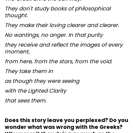
They don't study books of philosophical
thought.
They make their loving clearer and clearer.
No wantings, no anger. In that purity
they receive and reflect the images of every
moment,
from here, from the stars, from the void.
They take them in
as though they were seeing
with the Lighted Clarity
that sees them.
Does this story leave you perplexed? Do you
wonder what was wrong with the Greeks?