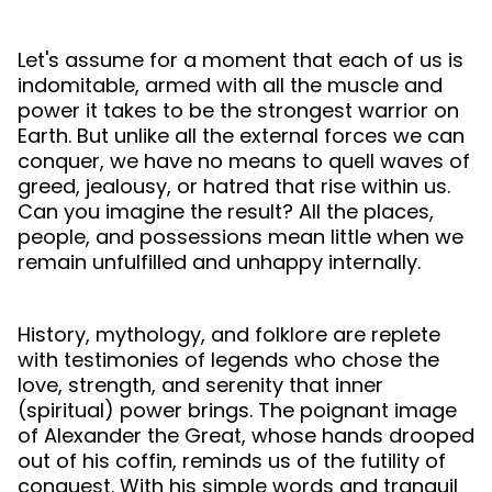
Let's assume for a moment that each of us is
indomitable, armed with all the muscle and
power it takes to be the strongest warrior on
Earth. But unlike all the external forces we can
conquer, we have no means to quell waves of
greed, jealousy, or hatred that rise within us.
Can you imagine the result? All the places,
people, and possessions mean little when we
remain unfulfilled and unhappy internally.
History, mythology, and folklore are replete
with testimonies of legends who chose the
love, strength, and serenity that inner
(spiritual) power brings. The poignant image
of Alexander the Great, whose hands drooped
out of his coffin, reminds us of the futility of
conquest. With his simple words and tranquil