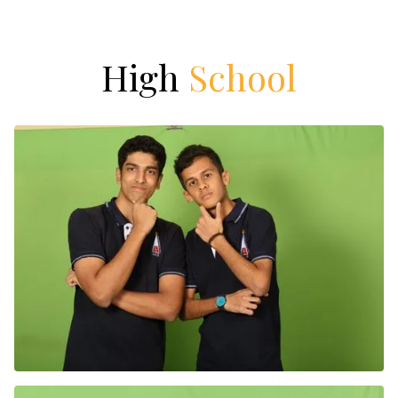
High
School