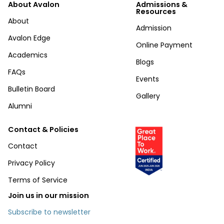
About Avalon
Admissions &
Resources
About
Admission
Avalon Edge
Online Payment
Academics
Blogs
FAQs
Events
Bulletin Board
Gallery
Alumni
Contact & Policies
Contact
Privacy Policy
Terms of Service
Join us in our mission
Subscribe to newsletter