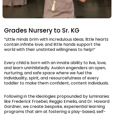
Slide 5 of 6.
Grades Nursery to Sr. KG
“Little minds brim with incredulous ideas; little hearts
contain infinite love; and little hands support the
world with their unstinted willingness to help!”
Every child is born with an innate ability to live, love,
and learn uninhibitedly. Avalon engenders an open,
nurturing, and safe space where we fuel the
individuality, spirit, and resourcefulness of every
toddler to make them confident, content individuals.
Following in the ideologies propounded by luminaries
like Frederick Froebel, Reggio Emelia, and Dr. Howard
Gardner, we create bespoke, experiential learning
programs that aim at fostering a play-based, self-