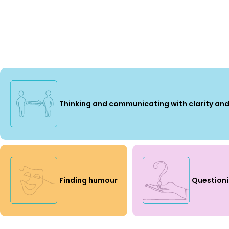
Thinking and communicating with clarity and
Finding humour
Question