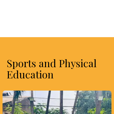
Sports and Physical
Education