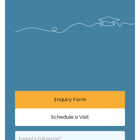
Enquiry Form
Schedule a Visit