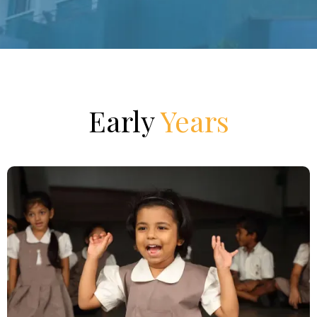
Early
Years