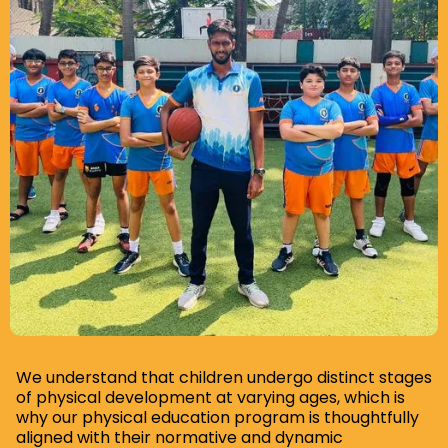
Slide 5 of 8.
We understand that children undergo distinct stages
of physical development at varying ages, which is
why our physical education program is thoughtfully
aligned with their normative and dynamic