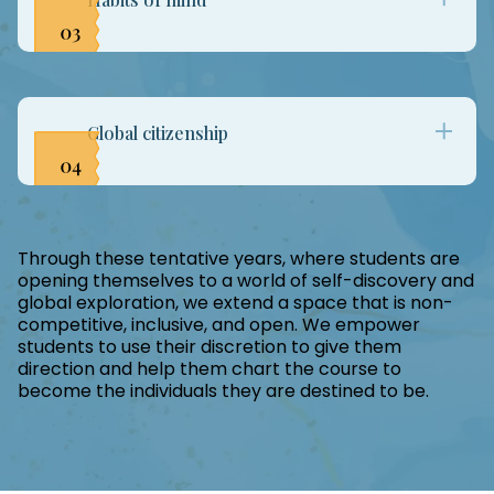
reasoning, questioning, and investigation. While
making connections and solving meaningful
problems, students also take ownership of
The end of education is the cultivation of
collective accomplishments as a class and
character. The 16 Habits of Mind, woven
collaboration among peers.
intrinsically into every learning nugget allow
Global citizenship
children to remain lifelong learners by reflecting
on their thinking, building interdependence, and
continuing to view the world with wonder and
In preparing our students to be globally
awe.
responsive, responsible individuals, we have
linked our projects and learning to the UN
Through these tentative years, where students are
opening themselves to a world of self-discovery and
Sustainable Development Goals. By encouraging
global exploration, we extend a space that is non-
better life choices, conscious consumerism, and
competitive, inclusive, and open. We empower
an improved world for all, we leave learners
students to use their discretion to give them
aspiring to be and do more for the world they
direction and help them chart the course to
are gifted with.
become the individuals they are destined to be.