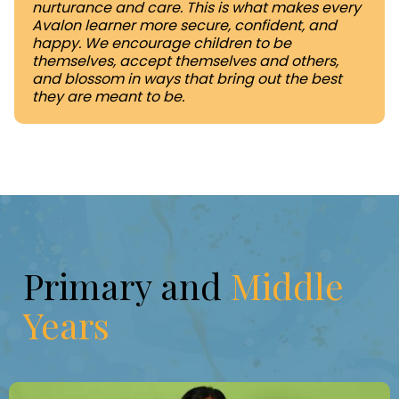
nurturance and care. This is what makes every
Avalon learner more secure, confident, and
happy. We encourage children to be
themselves, accept themselves and others,
and blossom in ways that bring out the best
they are meant to be.
Primary and
Middle
Years