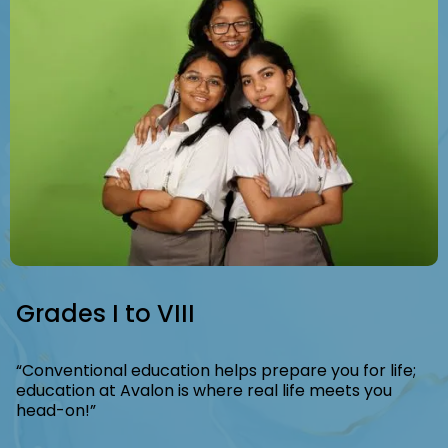
Slide 5 of 8.
Grades I to VIII
“Conventional education helps prepare you for life;
education at Avalon is where real life meets you
head-on!”