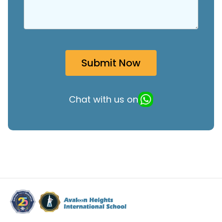
Chat with us on